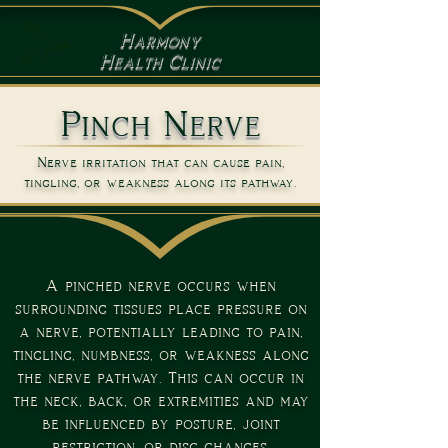
Harmony
Health Clinic
Pinch Nerve
Nerve irritation that can cause pain,
tingling, or weakness along its pathway.
A pinched nerve occurs when
surrounding tissues place pressure on
a nerve, potentially leading to pain,
tingling, numbness, or weakness along
the nerve pathway. This can occur in
the neck, back, or extremities and may
be influenced by posture, joint
restriction, or disc changes.