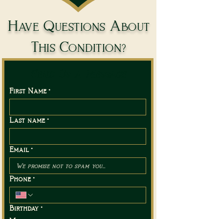
Have Questions About
This Condition?
Send Us a Message
First Name
*
Last name
*
Email
*
Phone
*
Birthday
*