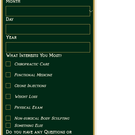
Month
Day
Year
What Interests You Most?
Chiropractic Care
Functional Medicine
Ozone Injections
Weight Loss
Physical Exam
Non-surgical Body Sculpting
Something Else
Do you have any Questions or