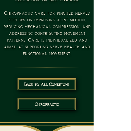
Chiropractic care for pinched nerves
focuses on improving joint motion,
reducing mechanical compression, and
addressing contributing movement
patterns. Care is individualized and
aimed at supporting nerve health and
functional movement.
Back to All Conditions
Chiropractic