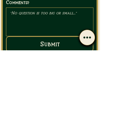
Comments?
Submit
Call Us
Email Us