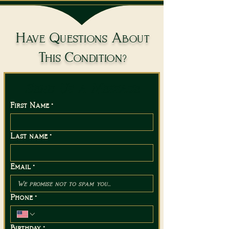
Have Questions About
This Condition?
Send Us a Message
First Name
*
Last name
*
Email
*
Phone
*
Birthday
*