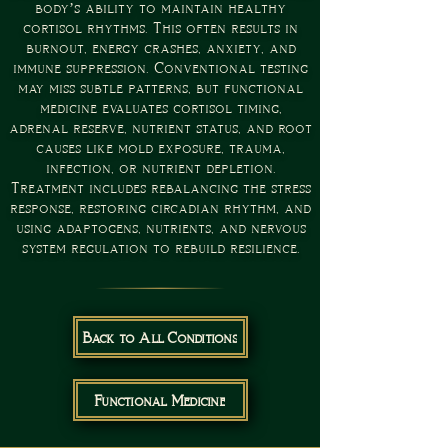
body’s ability to maintain healthy
cortisol rhythms. This often results in
burnout, energy crashes, anxiety, and
immune suppression. Conventional testing
may miss subtle patterns, but functional
medicine evaluates cortisol timing,
adrenal reserve, nutrient status, and root
causes like mold exposure, trauma,
infection, or nutrient depletion.
Treatment includes rebalancing the stress
response, restoring circadian rhythm, and
using adaptogens, nutrients, and nervous
system regulation to rebuild resilience.
Back to All Conditions
Functional Medicine