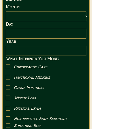
Month
Day
Year
What Interests You Most?
Chiropractic Care
Functional Medicine
Ozone Injections
Weight Loss
Physical Exam
Non-surgical Body Sculpting
Something Else