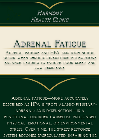
Harmony
Health Clinic
Adrenal Fatigue
Adrenal fatigue and HPA axis dysfunction
occur when chronic stress disrupts hormone
balance, leading to fatigue, poor sleep, and
low resilience.
Adrenal fatigue—more accurately
described as HPA (hypothalamic-pituitary-
adrenal) axis dysfunction—is a
functional disorder caused by prolonged
physical, emotional, or environmental
stress. Over time, the stress response
system becomes dysregulated, impairing the