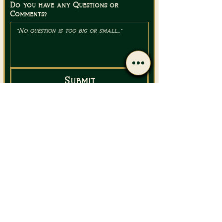
Do you have any Questions or
Comments?
Submit
Email Us
Call Us