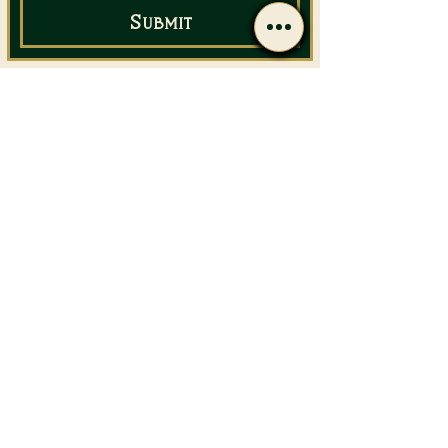
Submit
Email Us
Call Us