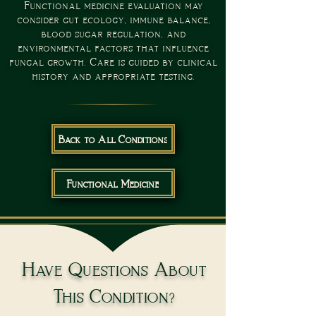
Functional medicine evaluation may
consider gut ecology, immune balance,
blood sugar regulation, and
environmental factors that influence
fungal growth. Care is guided by clinical
history and appropriate testing.
Back to All Conditions
Functional Medicine
Have Questions About
This Condition?