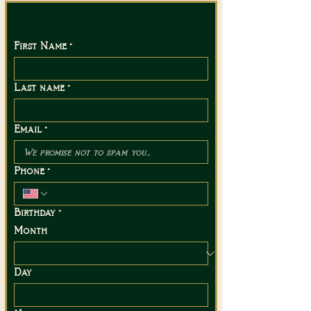
Send Us a Message
First Name
*
Last name
*
Email
*
Phone
*
Birthday
*
Month
Day