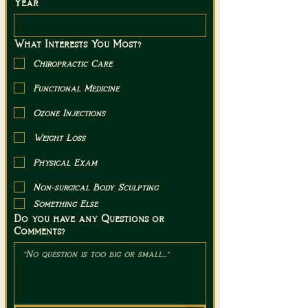
Year
What Interests You Most?
Chiropractic Care
Functional Medicine
Ozone Injections
Weight Loss
Physical Exam
Non-surgical Body Sculpting
Something Else
Do you have any Questions or
Comments?