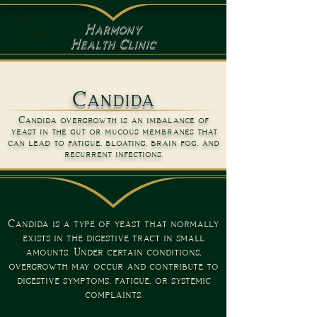
Harmony
Health Clinic
Candida
Candida overgrowth is an imbalance of
yeast in the gut or mucous membranes that
can lead to fatigue, bloating, brain fog, and
recurrent infections.
Candida is a type of yeast that normally
exists in the digestive tract in small
amounts. Under certain conditions,
overgrowth may occur and contribute to
digestive symptoms, fatigue, or systemic
complaints.