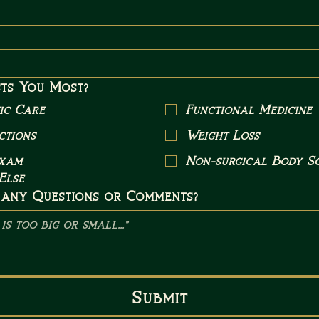
ts You Most?
ic Care
Functional Medicine
ctions
Weight Loss
Exam
Non-surgical Body Sc
Else
 any Questions or Comments?
Submit