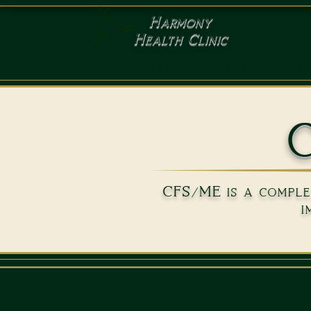
Harmony
Health Clinic
HOME
SERVICES
C
C
CFS/ME is a complex
i