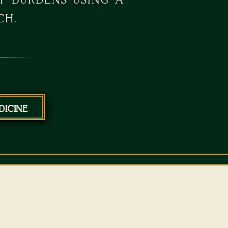
ch.
icine