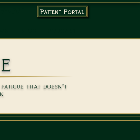
96-4801
Patient Portal
EWS
BLOG
PODCAST
ue
fatigue that doesn’t
n.