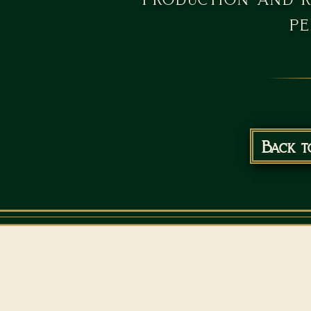
pe
Back t