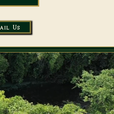
ail Us