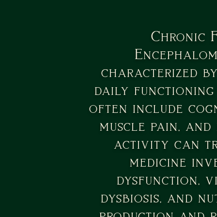
Chronic 
Encephalomy
characterized by
daily functioning
often include cogn
muscle pain, and
activity can t
medicine inv
dysfunction, v
dysbiosis, and nu
production and 