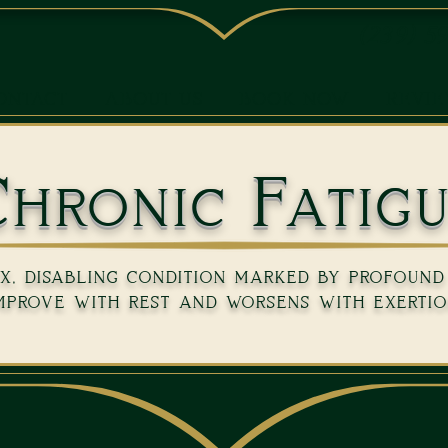
(239) 5
ONTACT
ABOUT US
BOOK NOW
REVI
hronic Fatig
, disabling condition marked by profound 
mprove with rest and worsens with exertio