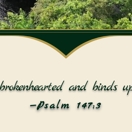
brokenhearted and binds up
—Psalm 147:3