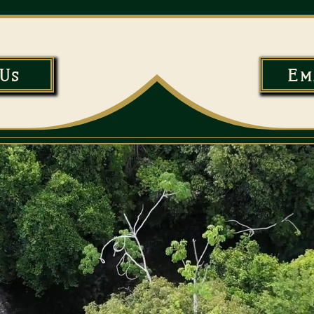
Us
Em