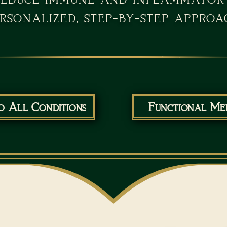
rsonalized, step-by-step approa
o All Conditions
Functional Med