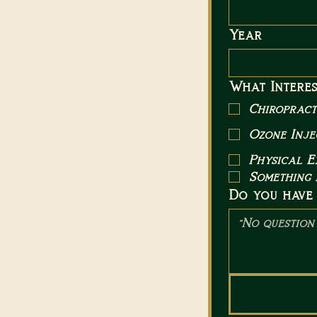
Year
What Interes
Chiropract
Ozone Inje
Physical 
Something 
Do you have