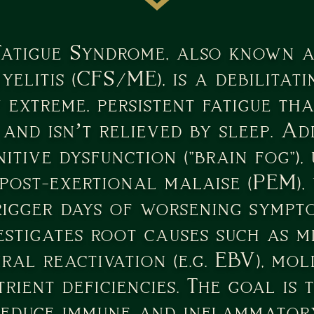
Fatigue Syndrome, also known a
elitis (CFS/ME), is a debilitati
 extreme, persistent fatigue tha
 and isn’t relieved by sleep. A
itive dysfunction ("brain fog"), 
 post-exertional malaise (PEM),
rigger days of worsening sympt
estigates root causes such as 
iral reactivation (e.g. EBV), mol
trient deficiencies. The goal is
reduce immune and inflammatory