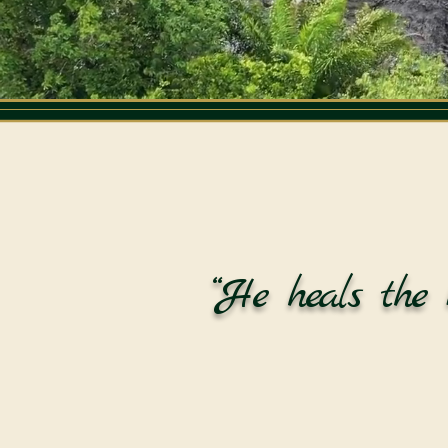
“He heals the 