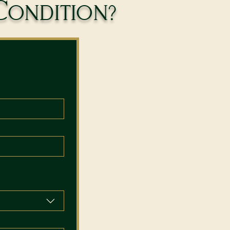
Condition?