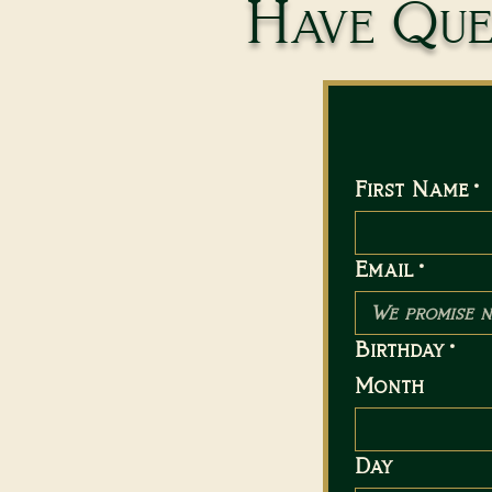
Have Ques
First Name
*
Email
*
Birthday
*
Month
Day