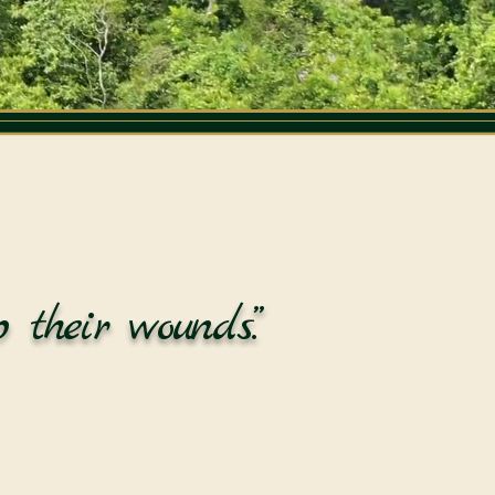
 their wounds.”