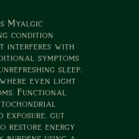
s Myalgic
ng condition
t interferes with
dditional symptoms
unrefreshing sleep,
 where even light
oms. Functional
mitochondrial
d exposure, gut
 to restore energy
 burdens using a