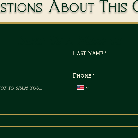
tions About This 
Send Us a Message
Last name
*
Phone
*