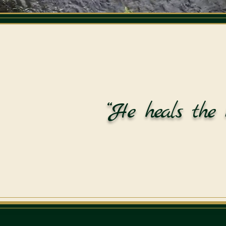
“He heals the 