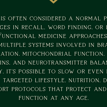
is often considered a normal pa
ges in recall, word finding, or
Functional medicine approaches
multiple systems involved in 
ation, mitochondrial function, 
ins, and neurotransmitter balan
, it's possible to slow or even
targeted lifestyle, nutrition, d
ort protocols that protect an
function at any age.