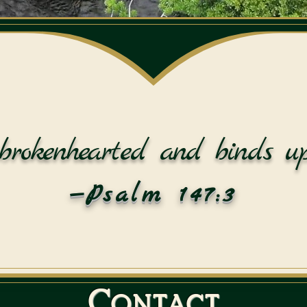
brokenhearted and binds up
—Psalm 147:3
Contact