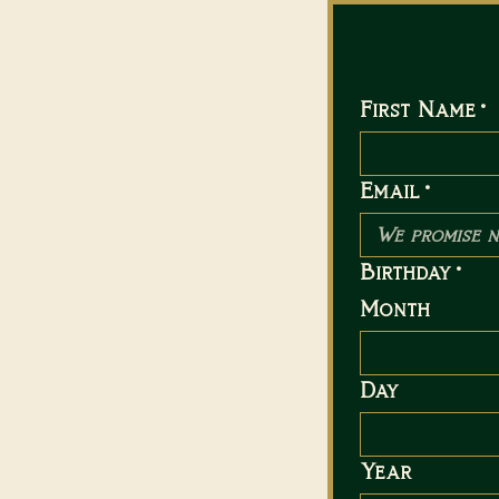
First Name
*
Email
*
Birthday
*
Month
Day
Year