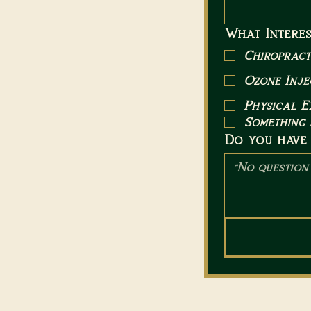
What Interes
Chiropract
Ozone Inje
Physical 
Something 
Do you have