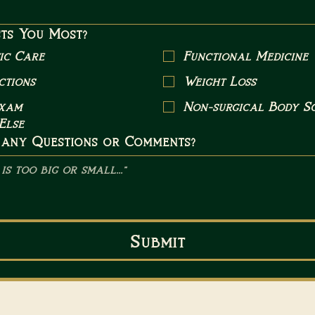
ts You Most?
ic Care
Functional Medicine
ctions
Weight Loss
Exam
Non-surgical Body Sc
Else
 any Questions or Comments?
Submit