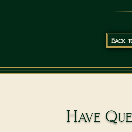
Back t
Have Ques