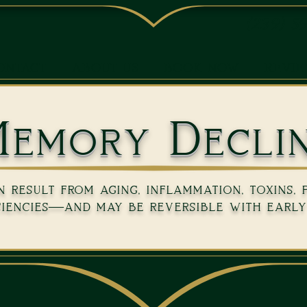
(239) 5
ONTACT
ABOUT US
BOOK NOW
REVI
emory Decli
result from aging, inflammation, toxins, 
ciencies—and may be reversible with early