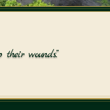
 their wounds.”