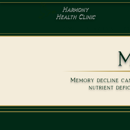
Harmony
Health Clinic
HOME
SERVICES
C
M
Memory decline can 
nutrient defi