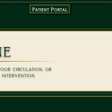
96-4801
Patient Portal
EWS
BLOG
PODCAST
ne
poor circulation, or
 intervention.