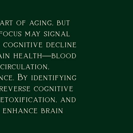
rt of aging, but
 focus may signal
 cognitive decline
brain health—blood
circulation,
ce. By identifying
 reverse cognitive
etoxification, and
d enhance brain