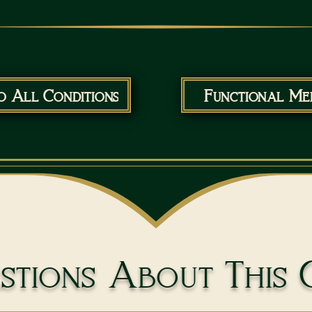
o All Conditions
Functional Med
tions About This 