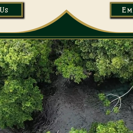
Us
Em