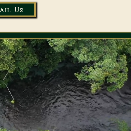
ail Us