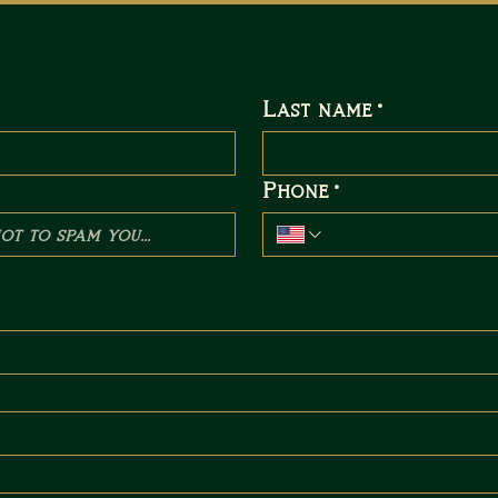
Send Us a Message
Last name
*
Phone
*