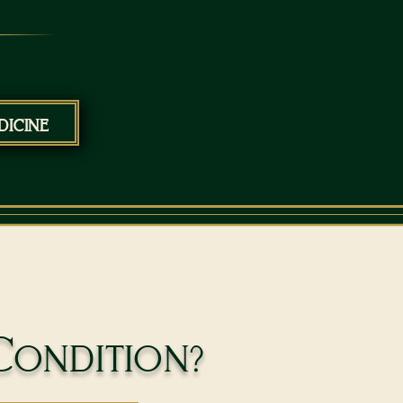
icine
Condition?