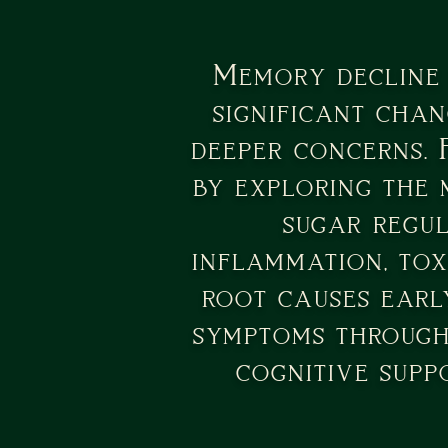
Memory decline 
significant chan
deeper concerns. 
by exploring the 
sugar regul
inflammation, tox
root causes early
symptoms through 
cognitive supp