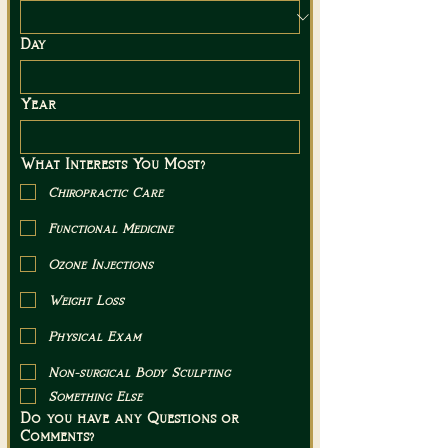
Day
Year
What Interests You Most?
Chiropractic Care
Functional Medicine
Ozone Injections
Weight Loss
Physical Exam
Non-surgical Body Sculpting
Something Else
Do you have any Questions or
Comments?