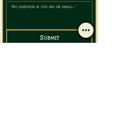
Submit
Email Us
Call Us