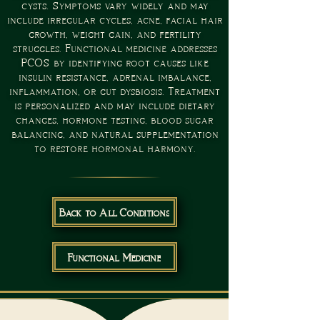
cysts. Symptoms vary widely and may
include irregular cycles, acne, facial hair
growth, weight gain, and fertility
struggles. Functional medicine addresses
PCOS by identifying root causes like
insulin resistance, adrenal imbalance,
inflammation, or gut dysbiosis. Treatment
is personalized and may include dietary
changes, hormone testing, blood sugar
balancing, and natural supplementation
to restore hormonal harmony.
Back to All Conditions
Functional Medicine