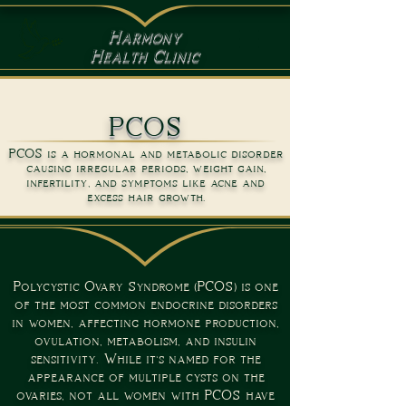
Harmony
Health Clinic
PCOS
PCOS is a hormonal and metabolic disorder
causing irregular periods, weight gain,
infertility, and symptoms like acne and
excess hair growth.
Polycystic Ovary Syndrome (PCOS) is one
of the most common endocrine disorders
in women, affecting hormone production,
ovulation, metabolism, and insulin
sensitivity. While it's named for the
appearance of multiple cysts on the
ovaries, not all women with PCOS have