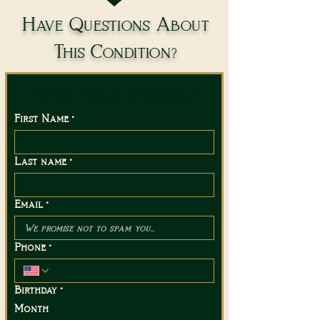
Have Questions About
This Condition?
Send Us a Message
First Name
*
Last name
*
Email
*
Phone
*
Birthday
*
Month