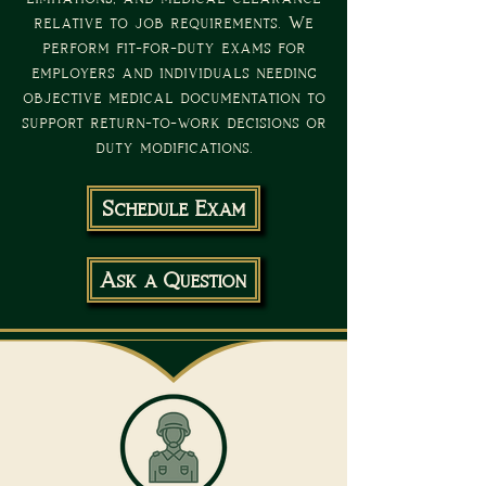
relative to job requirements. We
perform fit-for-duty exams for
employers and individuals needing
objective medical documentation to
support return-to-work decisions or
duty modifications.
Schedule Exam
Ask a Question