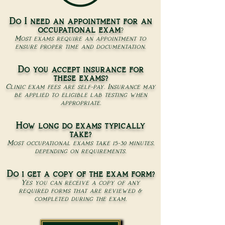
Do I need an appointment for an
occupational exam
?
Most exams require an appointment to
ensure proper time and documentation.
Do you accept insurance for
these exams?
Clinic exam fees are self-pay. Insurance may
be applied to eligible lab testing when
appropriate.
How long do exams typically
take?
Most occupational exams take 15-30 minutes,
depending on requirements.
Do i get a copy of the exam form?
Yes you can receive a copy of any
required forms that are reviewed &
completed during the exam.