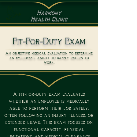
Harmony
Health Clinic
Fit-For-Duty Exam
An objective medical evaluation to determine
an employee’s ability to safely return to
work.
A fit-for-duty exam evaluates
whether an employee is medically
able to perform their job safely,
often following an injury, illness, or
extended leave. This exam focuses on
functional capacity, physical
limitations, and medical clearance