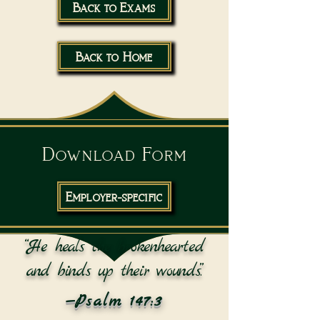
Back to Exams
Back to Home
Download Form
Employer-specific
“He heals the brokenhearted
and binds up their wounds.”
—Psalm 147:3