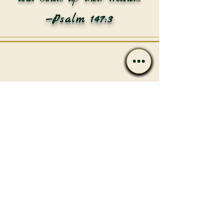
—Psalm 147:3