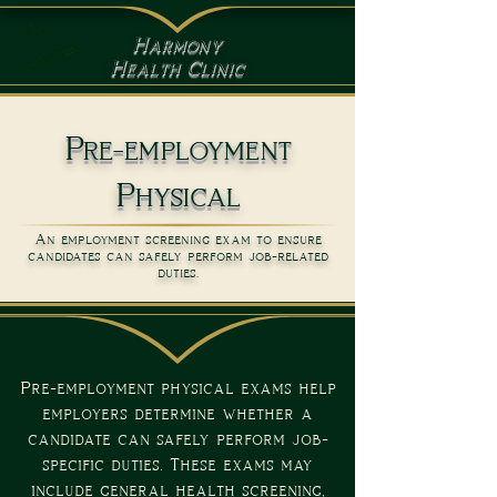
Harmony
Health Clinic
Pre-employment
Physical
An employment screening exam to ensure
candidates can safely perform job-related
duties.
Pre-employment physical exams help
employers determine whether a
candidate can safely perform job-
specific duties. These exams may
include general health screening,