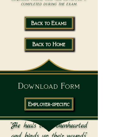
completed during the exam.
Back to Exams
Back to Home
Download Form
Employer-specific
“He heals the brokenhearted
and binds up their wounds.”