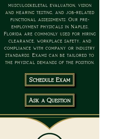
musculoskeletal evaluation, vision
and hearing testing, and job-related
functional assessments. Our pre-
employment physicals in Naples,
Florida are commonly used for hiring
clearance, workplace safety, and
compliance with company or industry
standards. Exams can be tailored to
the physical demands of the position.
Schedule Exam
Ask a Question