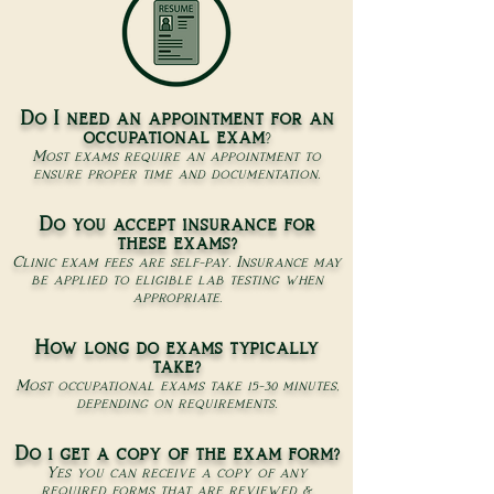
Do I need an appointment for an
occupational exam
?
Most exams require an appointment to
ensure proper time and documentation.
Do you accept insurance for
these exams?
Clinic exam fees are self-pay. Insurance may
be applied to eligible lab testing when
appropriate.
How long do exams typically
take?
Most occupational exams take 15-30 minutes,
depending on requirements.
Do i get a copy of the exam form?
Yes you can receive a copy of any
required forms that are reviewed &