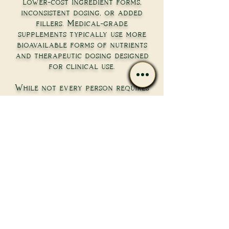
lower-cost ingredient forms,
inconsistent dosing, or added
fillers. Medical-grade
supplements typically use more
bioavailable forms of nutrients
and therapeutic dosing designed
for clinical use.
While not every person requires
high-dose supplementation,
practitioner-selected formulas
can provide more predictable
absorption and effectiveness
when used appropriately.
Do I need testing before
starting supplements?
Not always. Some foundational
supplements may be recommended
based on health history and
lifestyle. However, lab testing