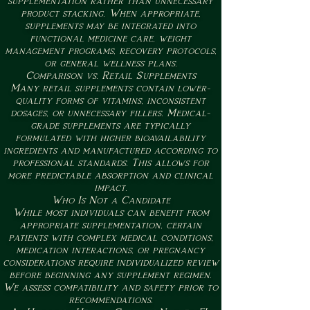
supplementation rather than unnecessary
product stacking. When appropriate,
supplements may be integrated into
functional medicine care, weight
management programs, recovery protocols,
or general wellness plans.
Comparison vs. Retail Supplements
Many retail supplements contain lower-
quality forms of vitamins, inconsistent
dosages, or unnecessary fillers. Medical-
grade supplements are typically
formulated with higher bioavailability
ingredients and manufactured according to
professional standards. This allows for
more predictable absorption and clinical
impact.
Who Is Not a Candidate
While most individuals can benefit from
appropriate supplementation, certain
patients with complex medical conditions,
medication interactions, or pregnancy
considerations require individualized review
before beginning any supplement regimen.
We assess compatibility and safety prior to
recommendations.