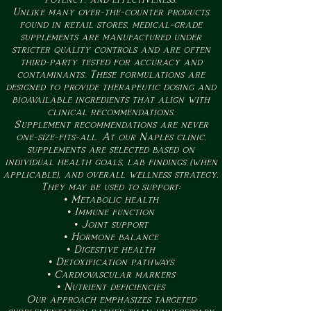
Unlike many over-the-counter products
found in retail stores, medical-grade
supplements are manufactured under
stricter quality controls and are often
third-party tested for accuracy and
contaminants. These formulations are
designed to provide therapeutic dosing and
bioavailable ingredients that align with
clinical recommendations.
Supplement recommendations are never
one-size-fits-all. At our Naples clinic,
supplements are selected based on
individual health goals, lab findings (when
applicable), and overall wellness strategy.
They may be used to support:
• Metabolic health
• Immune function
• Joint support
• Hormone balance
• Digestive health
• Detoxification pathways
• Cardiovascular markers
• Nutrient deficiencies
Our approach emphasizes targeted