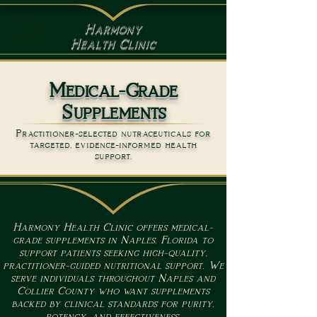
Harmony
Health Clinic
Medical-Grade
Supplements
Practitioner-selected nutraceuticals for
targeted, evidence-informed health
support.
Harmony Health Clinic offers medical-
grade supplements in Naples, Florida to
support patients seeking high-quality,
practitioner-guided nutritional support. We
serve individuals throughout Naples and
Collier County who want supplements
backed by clinical standards for purity,
potency, and effectiveness.