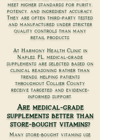
meet higher standards for purity,
potency, and ingredient accuracy.
They are often third-party tested
and manufactured under stricter
quality controls than many
retail products.
At Harmony Health Clinic in
Naples, FL, medical-grade
supplements are selected based on
clinical reasoning rather than
trends, helping patients
throughout Collier County
receive targeted and evidence-
informed support.
Are medical-grade
supplements better than
store-bought vitamins?
Many store-bought vitamins use