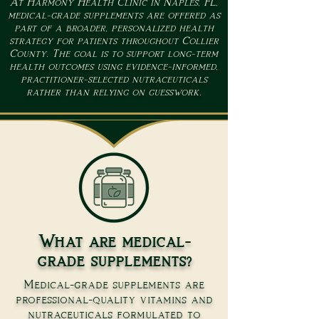
At Harmony Health Clinic in Naples, FL,
medical-grade supplements are offered as
part of a broader, personalized health
strategy for patients throughout Collier
County. The goal is to support long-term
health outcomes using evidence-informed,
practitioner-selected nutraceuticals
rather than relying on guesswork.
What are medical-
grade supplements?
Medical-grade supplements are
professional-quality vitamins and
nutraceuticals formulated to