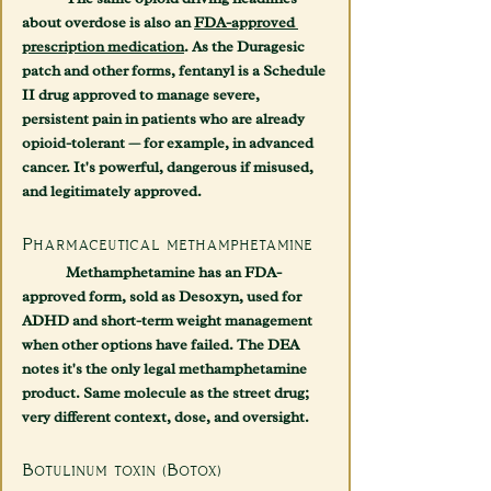
about overdose is also an 
FDA-approved 
prescription medication
. As the Duragesic 
patch and other forms, fentanyl is a Schedule 
II drug approved to manage severe, 
persistent pain in patients who are already 
opioid-tolerant — for example, in advanced 
cancer. It's powerful, dangerous if misused, 
and legitimately approved.
Pharmaceutical methamphetamine
	Methamphetamine has an FDA-
approved form, sold as 
Desoxyn
, used for 
ADHD and short-term weight management 
when other options have failed. The DEA 
notes it's the only legal methamphetamine 
product. Same molecule as the street drug; 
very different context, dose, and oversight.
Botulinum toxin (Botox)