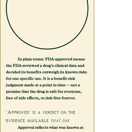
	In plain terms: FDA-approved means 
the FDA-reviewed a drug's clinical data and 
decided its benefits outweigh its known risks 
for one specific use. It is a benefit-risk 
judgment made at a point in time — not a 
promise that the drug is safe for everyone, 
free of side effects, or risk-free forever.
"Approved" is a verdict on the 
evidence available 
that day
	Approval reflects what was known at 