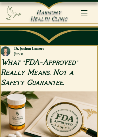
Harmony
Health Clinic
Dr. Joshua Lamers
Jun 21
What "FDA-Approved"
Really Means. Not a
Safety Guarantee.