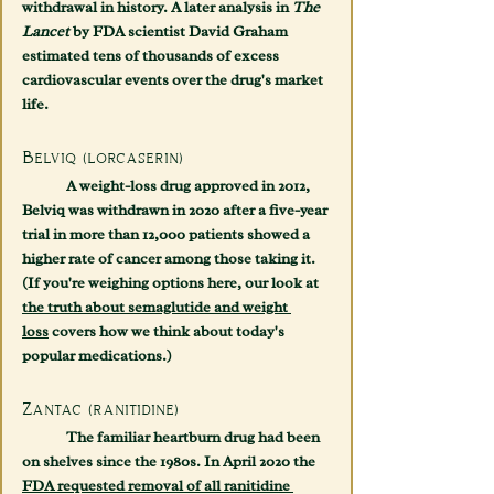
withdrawal in history. A later analysis in 
The 
Lancet
 by FDA scientist David Graham 
estimated tens of thousands of excess 
cardiovascular events over the drug's market 
life.
Belviq (lorcaserin)
	A weight-loss drug approved in 2012, 
Belviq was withdrawn in 2020 after a five-year 
trial in more than 12,000 patients showed a 
higher rate of cancer among those taking it. 
(If you're weighing options here, our look at 
the truth about semaglutide and weight 
loss
 covers how we think about today's 
popular medications.)
Zantac (ranitidine)
	The familiar heartburn drug had been 
on shelves since the 1980s. In April 2020 the 
FDA requested removal of all ranitidine 