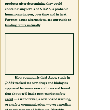
products
 after determining they could 
contain rising levels of NDMA, a probable 
human carcinogen, over time and in heat. 
For root-cause alternatives, see our guide to 
treating reflux naturally
.
	How common is this? A 2017 study in 
JAMA
 tracked 222 new drugs and biologics 
approved between 2001 and 2010 and found 
that 
about 32% had a post-market safety 
event
 — a withdrawal, a new boxed warning, 
or a safety communication — over a median 
of nearly 12 years of follow-up. Notably, 