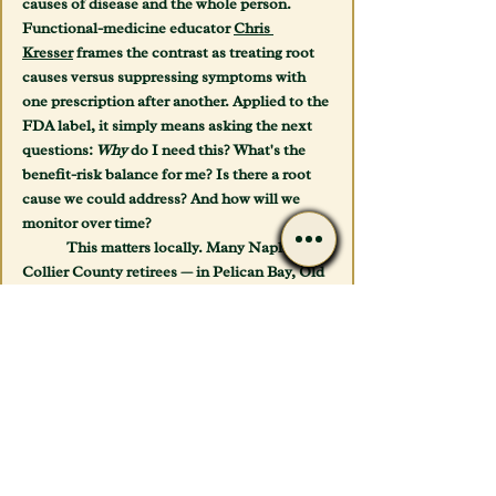
causes of disease and the whole person. 
Functional-medicine educator 
Chris 
Kresser
 frames the contrast as treating root 
causes versus suppressing symptoms with 
one prescription after another. Applied to the 
FDA label, it simply means asking the next 
questions: 
Why
 do I need this? What's the 
benefit-risk balance 
for me
? Is there a root 
cause we could address? And how will we 
monitor over time?
	This matters locally. Many Naples and 
Collier County retirees — in Pelican Bay, Old 
Naples, North Naples, and out to Marco 
Island — arrive on long, overlapping 
medication lists assembled by different 
specialists who never compared notes. 
Snowbird season (November–April) 
magnifies it, as winter residents juggle 
prescriptions from two states. A careful, 
whole-picture review is exactly where 
avoidable problems get caught.