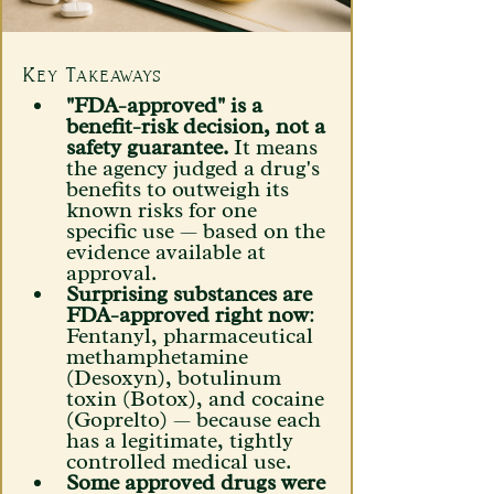
Key Takeaways 
"FDA-approved" is a 
benefit-risk decision, not a 
safety guarantee.
 It means 
the agency judged a drug's 
benefits to outweigh its 
known risks for one 
specific use — based on the 
evidence available at 
approval.
Surprising substances are 
FDA-approved right now
: 
Fentanyl, pharmaceutical 
methamphetamine 
(Desoxyn), botulinum 
toxin (Botox), and cocaine 
(Goprelto) — because each 
has a legitimate, tightly 
controlled medical use. 
Some approved drugs were 