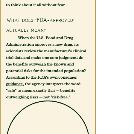
to think about it all without fear.
What does "FDA-approved" 
actually mean?
	When the U.S. Food and Drug 
Administration approves a new drug, its 
scientists review the manufacturer's clinical 
trial data and make one core judgment: do 
the benefits outweigh the known and 
potential risks for the intended population? 
According to the 
FDA's own consumer 
guidance
, the agency interprets the word 
"safe" to mean exactly that — benefits 
outweighing risks — not "risk-free."