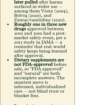
later pulled
 after harms 
surfaced in wider use — 
among them Vioxx (2004), 
Belviq (2020), and 
Zantac/ranitidine (2020). 
Roughly one in three new 
drugs
 approved between 
2001 and 2010 had a post-
market safety event, per a 
2017 study in JAMA — a 
reminder that real-world 
safety keeps being learned 
after approval. 
Dietary supplements are 
not FDA-approved
 before 
sale, so "FDA approved" 
and "natural" are both 
incomplete answers. The 
smartest move is 
informed, individualized 
care — not blind trust or 
blanket fear.