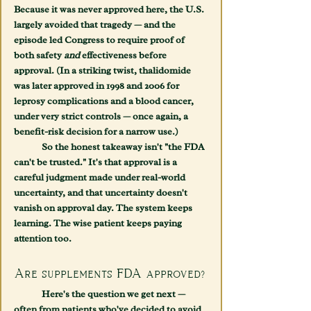
Because it was never approved here, the U.S. 
largely avoided that tragedy — and the 
episode led Congress to require proof of 
both safety 
and
 effectiveness before 
approval. (In a striking twist, thalidomide 
was later approved in 1998 and 2006 for 
leprosy complications and a blood cancer, 
under very strict controls — once again, a 
benefit-risk decision for a narrow use.)
	So the honest takeaway isn't "the FDA 
can't be trusted." It's that approval is a 
careful judgment made under real-world 
uncertainty, and that uncertainty doesn't 
vanish on approval day. The system keeps 
learning. The wise patient keeps paying 
attention too.
Are supplements FDA approved?
	Here's the question we get next — 
often from patients who've decided to avoid 