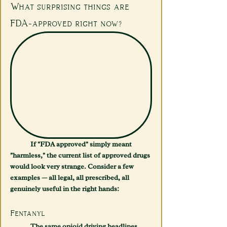
What surprising things are 
FDA-approved right now?
	If "FDA approved" simply meant 
"harmless," the current list of approved drugs 
would look very strange. Consider a few 
examples — all legal, all prescribed, all 
genuinely useful in the right hands:
Fentanyl
	The same opioid driving headlines 