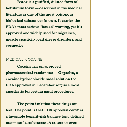
	Botox is a purified, diluted form of 
botulinum toxin — described in the medical 
literature as one of the most poisonous 
biological substances known. It carries the 
FDA's most serious "boxed" warning, yet it's 
approved and widely used
 for migraines, 
muscle spasticity, certain eye disorders, and 
cosmetics.
Medical cocaine
	Cocaine has an approved 
pharmaceutical version too — 
Goprelto
, a 
cocaine hydrochloride nasal solution the 
FDA approved in December 2017 as a local 
anesthetic for certain nasal procedures.
	The point isn't that these drugs are 
bad. The point is that 
FDA approval certifies 
a favorable benefit-risk balance for a defined 
use — not harmlessness.
 A potent or even 