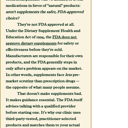
medications in favor of "natural" products: 
aren't supplements the safer, FDA-approved 
choice?
	They're not FDA approved at all. 
Under the Dietary Supplement Health and 
Education Act of 1994, the 
FDA does not 
approve dietary supplements
 for safety or 
effectiveness before they're sold. 
Manufacturers are responsible for their own 
products, and the FDA generally steps in 
only 
after
 a problem appears on the market. 
In other words, supplements face 
less
 pre-
market scrutiny than prescription drugs — 
the opposite of what many people assume.
	That doesn't make supplements bad. 
It makes guidance essential. The FDA itself 
advises talking with a qualified provider 
before starting one. It's why our clinic uses 
third-party-tested, practitioner-selected 
products and matches them to your actual 