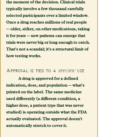
the moment of the decision. Clinical trials 
typically involve a few thousand carefully 
selected participants over a limited window. 
Once a drug reaches millions of real people 
— older, sicker, on other medications, taking 
it for years — new patterns can emerge that 
trials were never big or long enough to catch. 
That's not a scandal; it's a structural limit of 
how testing works.
Approval is tied to a 
specific
 use
	A drug is approved for a defined 
indication, dose, and population — what's 
printed on the label. The same medicine 
used differently (a different condition, a 
higher dose, a patient type that was never 
studied) is operating outside what the FDA 
actually evaluated. The approval doesn't 
automatically stretch to cover it.