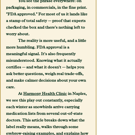
	You see the phrase everywhere: on 
packaging, in commercials, in the fine print. 
"FDA approved." For most of us it lands like 
a stamp of total safety — proof that experts 
checked the box and there's nothing left to 
worry about.
	The reality is more useful, and a little 
more humbling. FDA approval is a 
meaningful signal. It's also frequently 
misunderstood. Knowing what it actually 
certifies — and what it doesn't — helps you 
ask better questions, weigh real trade-offs, 
and make calmer decisions about your own 
care.
	At 
Harmony Health Clinic
 in Naples, 
we see this play out constantly, especially 
each winter as snowbirds arrive carrying 
medication lists from several out-of-state 
doctors. This article breaks down what the 
label really means, walks through some 
eyebrow-raising examples, and explains how 