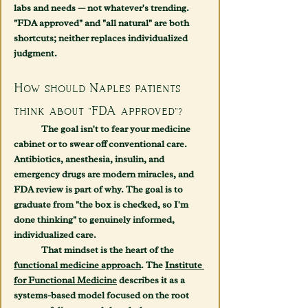
labs and needs — not whatever's trending. 
"FDA approved" and "all natural" are both 
shortcuts; neither replaces individualized 
judgment.
How should Naples patients 
think about "FDA approved"?
	The goal isn't to fear your medicine 
cabinet or to swear off conventional care. 
Antibiotics, anesthesia, insulin, and 
emergency drugs are modern miracles, and 
FDA review is part of why. The goal is to 
graduate from "the box is checked, so I'm 
done thinking" to genuinely informed, 
individualized care.
	That mindset is the heart of the 
functional medicine approach
. The 
Institute 
for Functional Medicine
 describes it as a 
systems-based model focused on the root 