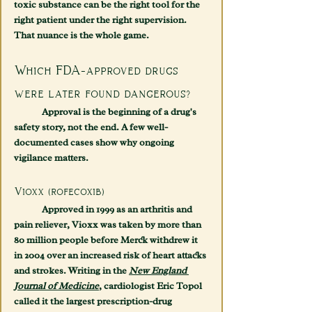
toxic substance can be the right tool for the 
right patient under the right supervision. 
That nuance is the whole game.
Which FDA-approved drugs 
were later found dangerous?
	Approval is the beginning of a drug's 
safety story, not the end. A few well-
documented cases show why ongoing 
vigilance matters.
Vioxx (rofecoxib)
	Approved in 1999 as an arthritis and 
pain reliever, Vioxx was taken by more than 
80 million people before Merck withdrew it 
in 2004 over an increased risk of heart attacks 
and strokes. Writing in the 
New England 
Journal of Medicine
, cardiologist Eric Topol 
called it the largest prescription-drug 