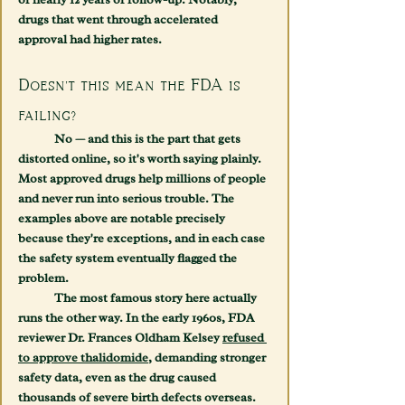
drugs that went through accelerated 
approval had higher rates.
Doesn't this mean the FDA is 
failing?
	No — and this is the part that gets 
distorted online, so it's worth saying plainly. 
Most approved drugs help millions of people 
and never run into serious trouble. The 
examples above are notable precisely 
because they're exceptions, and in each case 
the safety system eventually flagged the 
problem.
	The most famous story here actually 
runs the other way. In the early 1960s, FDA 
reviewer Dr. Frances Oldham Kelsey 
refused 
to approve thalidomide
, demanding stronger 
safety data, even as the drug caused 
thousands of severe birth defects overseas. 