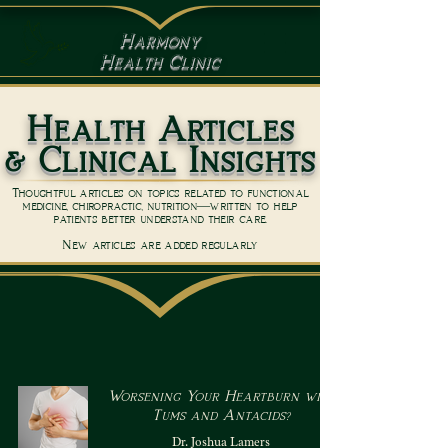
Harmony
Health Clinic
Health Articles
& Clinical Insights
Thoughtful articles on topics related to functional
medicine, chiropractic, nutrition—written to help
patients better understand their care.
New articles are added regularly
Worsening Your Heartburn with
Tums and Antacids?
Dr. Joshua Lamers