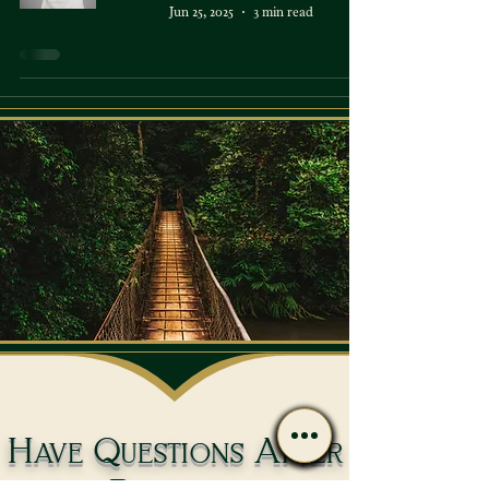
Jun 25, 2025
3 min read
Have Questions After