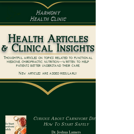
Harmony
Health Clinic
Health Articles
& Clinical Insights
Thoughtful articles on topics related to functional
medicine, chiropractic, nutrition—written to help
patients better understand their care.
New articles are added regularly
Curious About Carnivore Diet?
How To Start Safely
Dr. Joshua Lamers