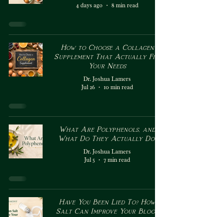
4 days ago
8 min read
How to Choose a Collagen
Supplement That Actually Fits
Your Needs
Dr. Joshua Lamers
Jul 26
10 min read
What Are Polyphenols, and
What Do They Actually Do?
Dr. Joshua Lamers
Jul 5
7 min read
Have You Been Lied To? How
Salt Can Improve Your Blood