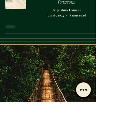
Pressure
Dr. Joshua Lamers
Jun 18, 2025
8 min read