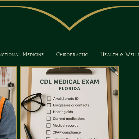
nctional Medicine
Chiropractic
Health & Well