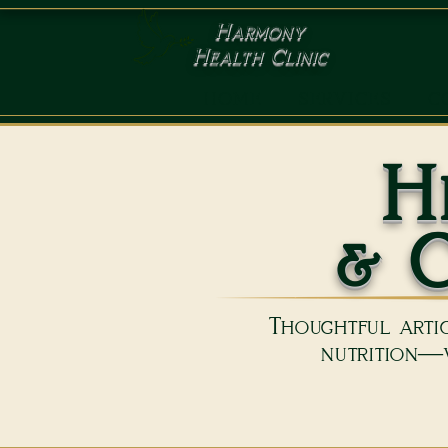
Harmony
Health Clinic
HOME
SERVICES
C
H
& C
Thoughtful artic
nutrition—w