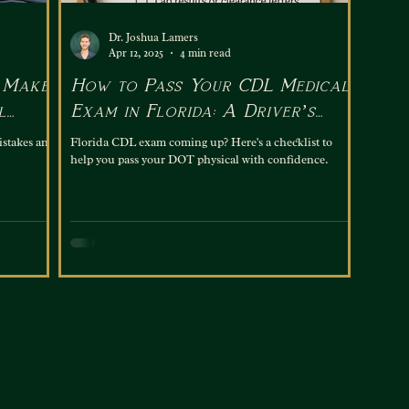
Dr. Joshua Lamers
Apr 12, 2025
4 min read
 Make
How to Pass Your CDL Medical
l
Exam in Florida: A Driver’s
Checklist
istakes and
Florida CDL exam coming up? Here's a checklist to
help you pass your DOT physical with confidence.