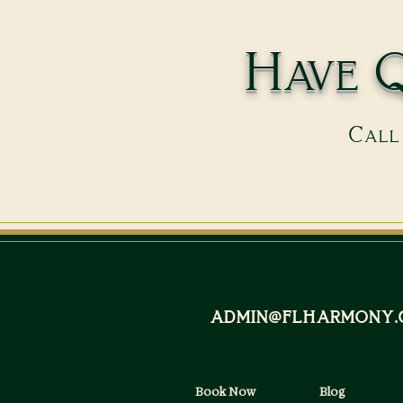
Have Q
Call 
admin@flharmony.
Book Now
Blog