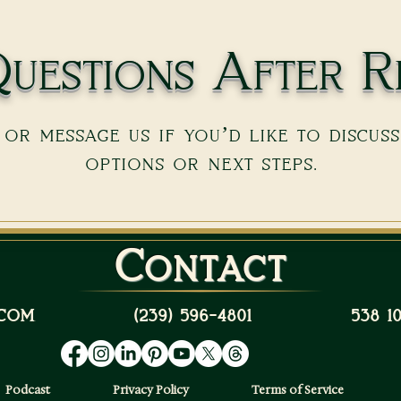
uestions After R
or message us if you’d like to discus
options or next steps.
Contact
com
(239) 596-4801
538 
Podcast
Privacy Policy
Terms of Service