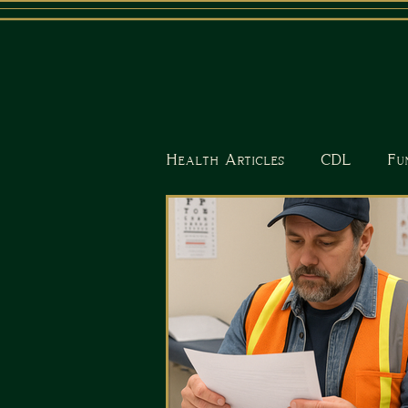
Health Articles
CDL
Fu
Nutrition