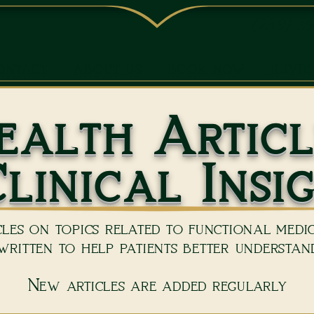
(239) 5
ONTACT
ABOUT US
BOOK NOW
REVI
ealth Articl
linical Insi
les on topics related to functional medici
ritten to help patients better understand
New articles are added regularly