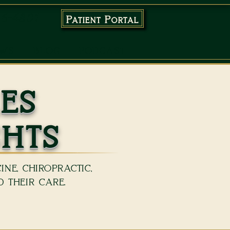
96-4801
Patient Portal
EWS
BLOG
PODCAST
es
ghts
ne, chiropractic,
 their care.