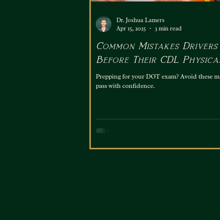
Dr. Joshua Lamers
Apr 15, 2025
3 min read
Common Mistakes Drivers
Before Their CDL Physica
Exam
Prepping for your DOT exam? Avoid these m
pass with confidence.