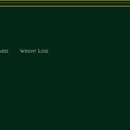
ness
Weight Loss