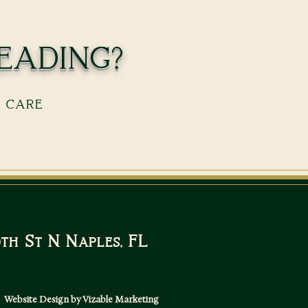
eading?
s care
10th St N Naples, FL
Website Design by Vizable Marketing