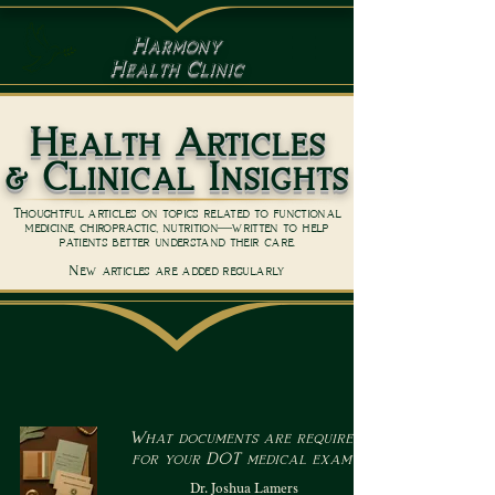
Harmony
Health Clinic
Health Articles
& Clinical Insights
Thoughtful articles on topics related to functional
medicine, chiropractic, nutrition—written to help
patients better understand their care.
New articles are added regularly
What documents are required
for your DOT medical exam?
Dr. Joshua Lamers