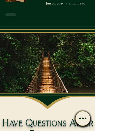
Jun 26, 2025
4 min read
Have Questions After