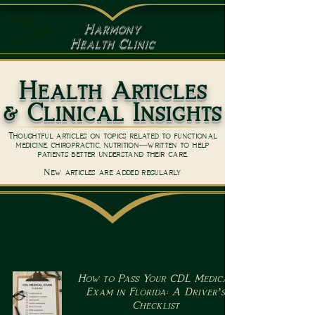
Harmony
Health Clinic
Health Articles
& Clinical Insights
Thoughtful articles on topics related to functional
medicine, chiropractic, nutrition—written to help
patients better understand their care.
New articles are added regularly
How to Pass Your CDL Medical
Exam in Florida: A Driver’s
Checklist