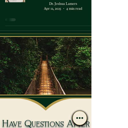
Dr. Joshua Lamers
Apr 12, 2025
4 min read
Have Questions After