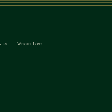
ness
Weight Loss