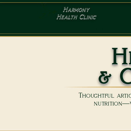
Harmony
Health Clinic
HOME
SERVICES
C
H
& C
Thoughtful artic
nutrition—w