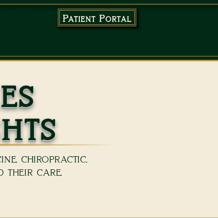
96-4801
Patient Portal
EWS
BLOG
PODCAST
es
ghts
ne, chiropractic,
 their care.