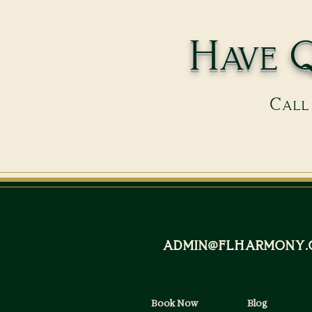
Have Q
Call 
admin@flharmony.
Book Now
Blog