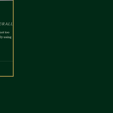
urally
not too
ly using