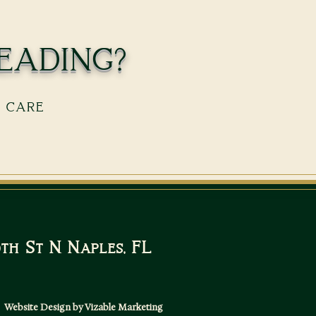
eading?
s care
10th St N Naples, FL
Website Design by Vizable Marketing