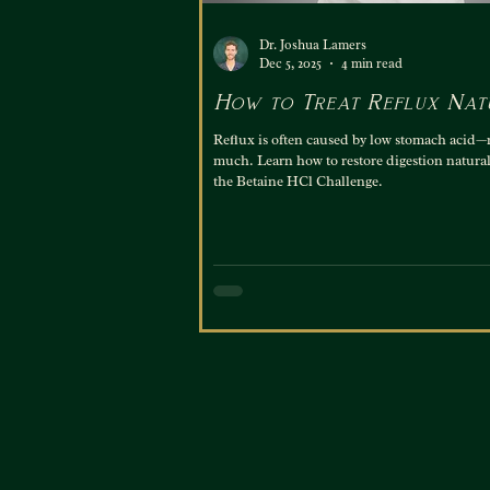
Dr. Joshua Lamers
Dec 5, 2025
4 min read
How to Treat Reflux Nat
Reflux is often caused by low stomach acid—
much. Learn how to restore digestion natural
the Betaine HCl Challenge.