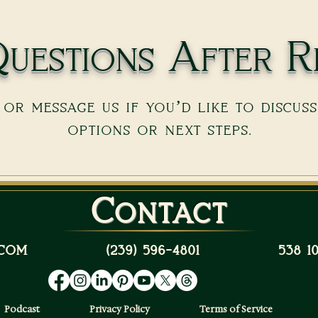
uestions After R
or message us if you’d like to discus
options or next steps.
Contact
com
(239) 596-4801
538 
Podcast
Privacy Policy
Terms of Service