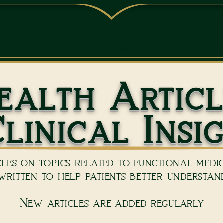
(239) 5
ONTACT
ABOUT US
BOOK NOW
REVI
ealth Articl
linical Insi
les on topics related to functional medici
ritten to help patients better understand
New articles are added regularly