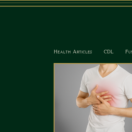
Health Articles
CDL
Fu
Nutrition