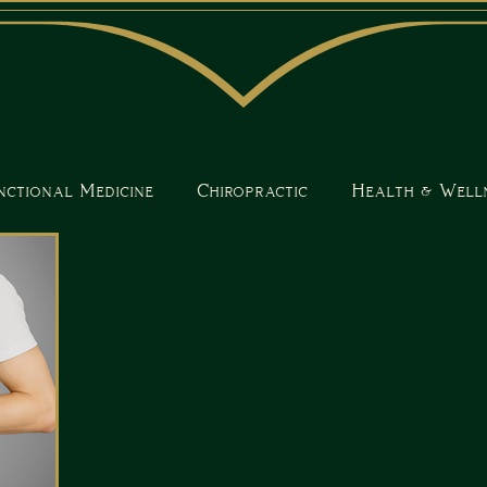
nctional Medicine
Chiropractic
Health & Well