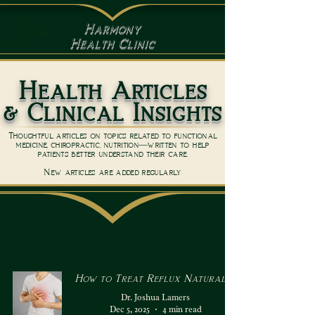
Harmony
Health Clinic
Health Articles
& Clinical Insights
Thoughtful articles on topics related to functional
medicine, chiropractic, nutrition—written to help
patients better understand their care.
New articles are added regularly
How to Treat Reflux Naturally
Dr. Joshua Lamers
Dec 5, 2025
4 min read