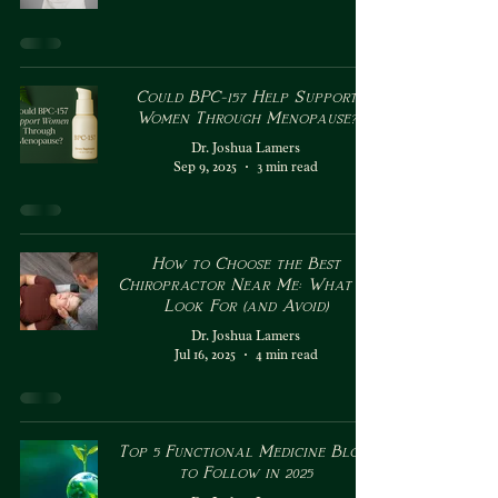
Could BPC-157 Help Support
Women Through Menopause?
Dr. Joshua Lamers
Sep 9, 2025
3 min read
How to Choose the Best
Chiropractor Near Me: What to
Look For (and Avoid)
Dr. Joshua Lamers
Jul 16, 2025
4 min read
Top 5 Functional Medicine Blogs
to Follow in 2025