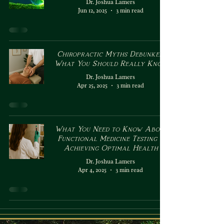
Dr. Joshua Lamers
Jun 12, 2025
3 min read
Chiropractic Myths Debunked:
What You Should Really Know
Dr. Joshua Lamers
Apr 25, 2025
3 min read
What You Need to Know About
Functional Medicine Testing &
Achieving Optimal Health
Dr. Joshua Lamers
Apr 4, 2025
3 min read