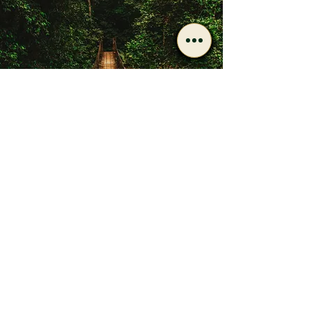
Have Questions After
Reading?
Call or message us if you’d
like to discuss care options
or next steps.