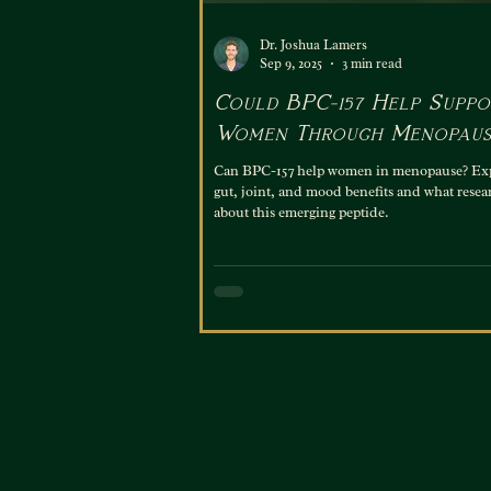
Dr. Joshua Lamers
Sep 9, 2025
3 min read
Could BPC-157 Help Suppo
Women Through Menopaus
Can BPC-157 help women in menopause? Expl
gut, joint, and mood benefits and what resea
about this emerging peptide.