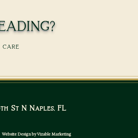
eading?
s care
10th St N Naples, FL
Website Design by Vizable Marketing