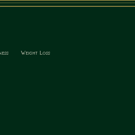
ness
Weight Loss