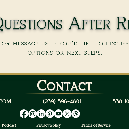
uestions After R
or message us if you’d like to discus
options or next steps.
Contact
com
(239) 596-4801
538 
Podcast
Privacy Policy
Terms of Service