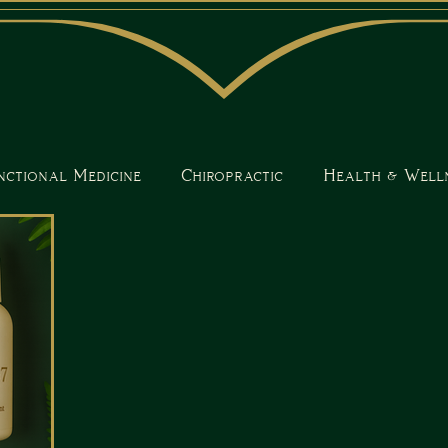
nctional Medicine
Chiropractic
Health & Well