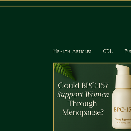
Health Articles
CDL
Fu
Nutrition