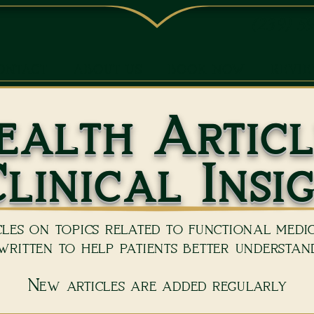
(239) 5
ONTACT
ABOUT US
BOOK NOW
REVI
ealth Articl
linical Insi
les on topics related to functional medici
ritten to help patients better understand
New articles are added regularly