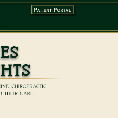
96-4801
Patient Portal
EWS
BLOG
PODCAST
es
ghts
ne, chiropractic,
 their care.