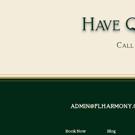
Have Q
Call 
admin@flharmony.
Book Now
Blog