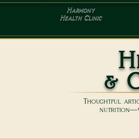
Harmony
Health Clinic
HOME
SERVICES
C
H
& C
Thoughtful artic
nutrition—w