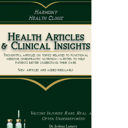
Harmony
Health Clinic
Health Articles
& Clinical Insights
Thoughtful articles on topics related to functional
medicine, chiropractic, nutrition—written to help
patients better understand their care.
New articles are added regularly
Vaccine Injuries: Rare, Real, and
Often Underreported
Dr. Joshua Lamers