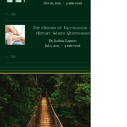
Oct 26, 2025
4 min read
The Origins of Vaccination: A
History Worth Questioning
Dr. Joshua Lamers
Jul 2, 2025
4 min read