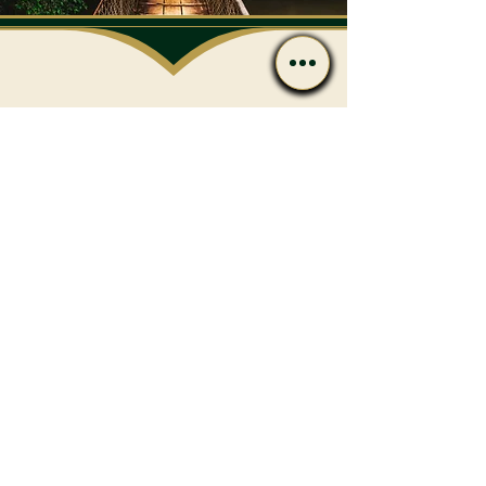
Have Questions After
Reading?
Call or message us if you’d
like to discuss care options
or next steps.
Contact
(239) 596-4801
admin@flharmony.com
538 10th St N Naples, FL 34102