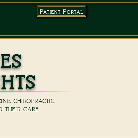
96-4801
Patient Portal
EWS
BLOG
PODCAST
es
ghts
ne, chiropractic,
 their care.