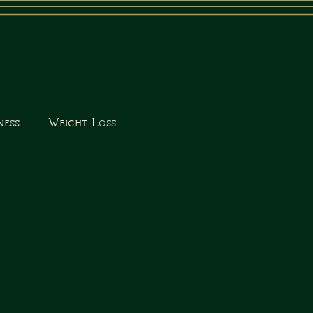
ness
Weight Loss