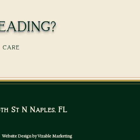
eading?
s care
10th St N Naples, FL
Website Design by Vizable Marketing