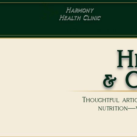
Harmony
Health Clinic
HOME
SERVICES
C
H
& C
Thoughtful artic
nutrition—w