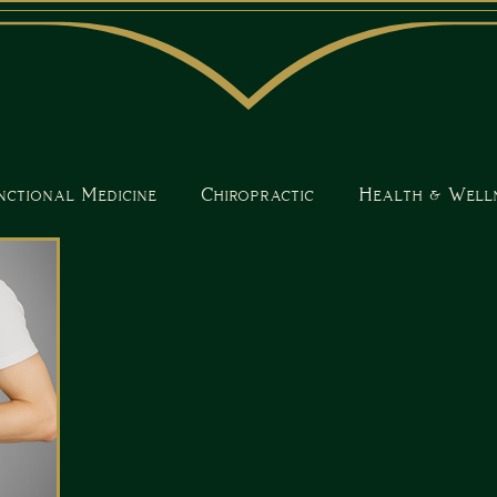
nctional Medicine
Chiropractic
Health & Well