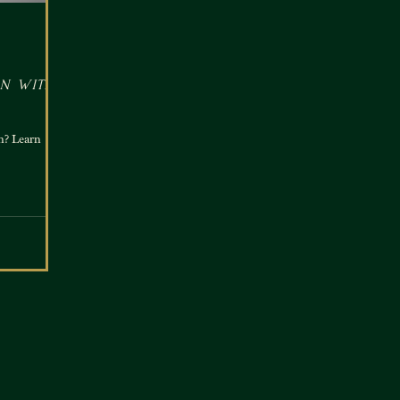
n with
n? Learn