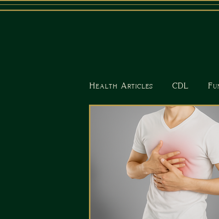
Health Articles
CDL
Fu
Nutrition