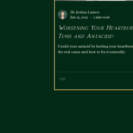
Dr. Joshua Lamers
Jun 25, 2025
3 min read
Worsening Your Heartbur
Tums and Antacids?
Could your antacid be fueling your heartbur
the real cause and how to fix it naturally.