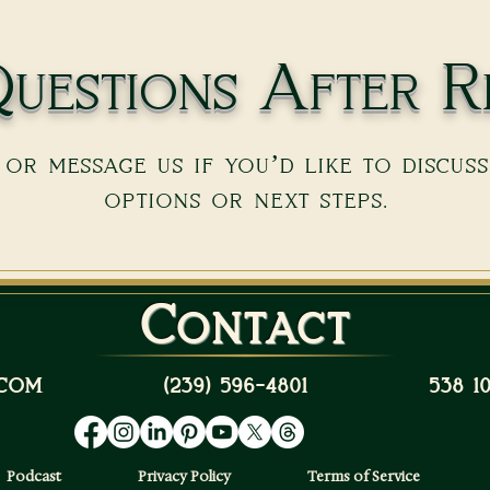
uestions After R
or message us if you’d like to discus
options or next steps.
Contact
com
(239) 596-4801
538 
Podcast
Privacy Policy
Terms of Service