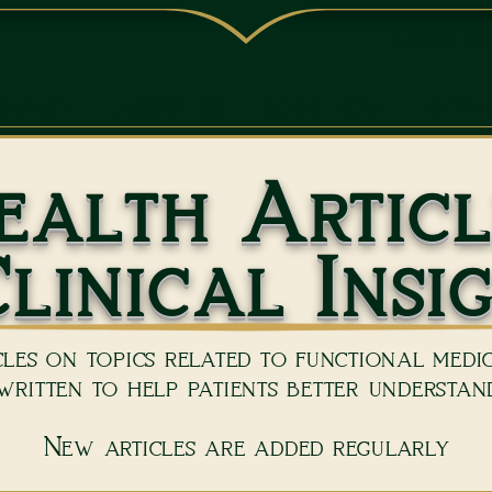
(239) 5
ONTACT
ABOUT US
BOOK NOW
REVI
ealth Articl
linical Insi
les on topics related to functional medici
ritten to help patients better understand
New articles are added regularly