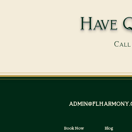
Have Q
Call 
admin@flharmony.
Book Now
Blog