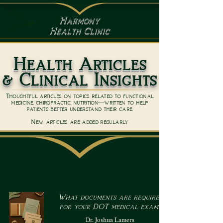
Harmony
Health Clinic
Health Articles
& Clinical Insights
Thoughtful articles on topics related to functional
medicine, chiropractic, nutrition—written to help
patients better understand their care.
New articles are added regularly
What documents are required
for your DOT medical exam?
Dr. Joshua Lamers