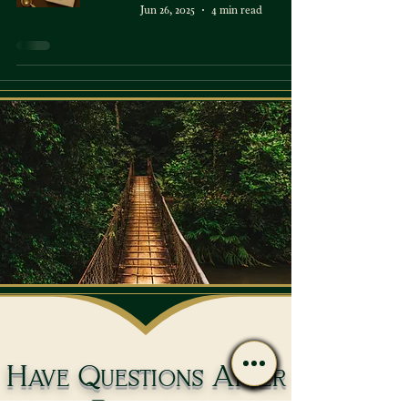
Jun 26, 2025
4 min read
Have Questions After