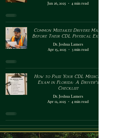
Jun 26, 2025
4 min read
Common Mistakes Drivers Make
Before Their CDL Physical Exam
Dr. Joshua Lamers
Apr 15, 2025
3 min read
How to Pass Your CDL Medical
Exam in Florida: A Driver’s
Checklist
Dr. Joshua Lamers
Apr 12, 2025
4 min read