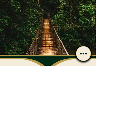
Have Questions After
Reading?
Call or message us if you’d
like to discuss care options
or next steps.