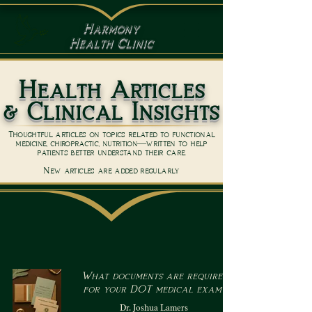
Harmony
Health Clinic
Health Articles
& Clinical Insights
Thoughtful articles on topics related to functional
medicine, chiropractic, nutrition—written to help
patients better understand their care.
New articles are added regularly
What documents are required
for your DOT medical exam?
Dr. Joshua Lamers