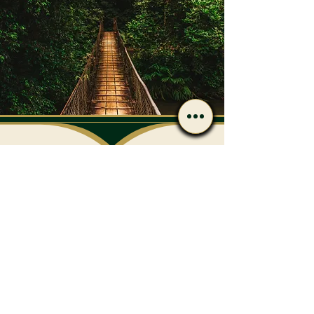
Have Questions After
Reading?
Call or message us if you’d
like to discuss care options
or next steps.