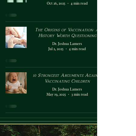
Oct 26, 2025
4 min read
The Origins of Vaccination: A
History Worth Questioning
Dr. Joshua Lamers
Jul 2, 2025
4 min read
10 Strongest Arguments Against
Vaccinating Children
Dr. Joshua Lamers
May 19, 2025
3 min read