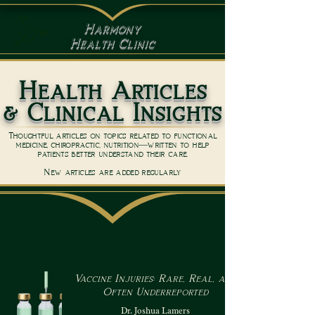
Harmony
Health Clinic
Health Articles
& Clinical Insights
Thoughtful articles on topics related to functional
medicine, chiropractic, nutrition—written to help
patients better understand their care.
New articles are added regularly
Vaccine Injuries: Rare, Real, and
Often Underreported
Dr. Joshua Lamers