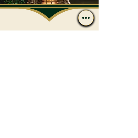
Have Questions After
Reading?
Call or message us if you’d
like to discuss care options
or next steps.
Contact
(239) 596-4801
admin@flharmony.com
538 10th St N Naples, FL 34102