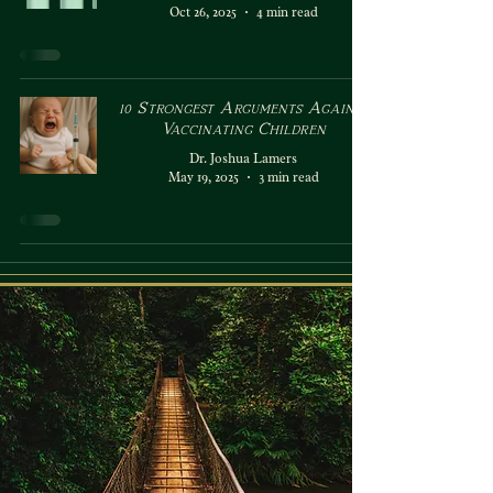
Oct 26, 2025
4 min read
10 Strongest Arguments Against
Vaccinating Children
Dr. Joshua Lamers
May 19, 2025
3 min read