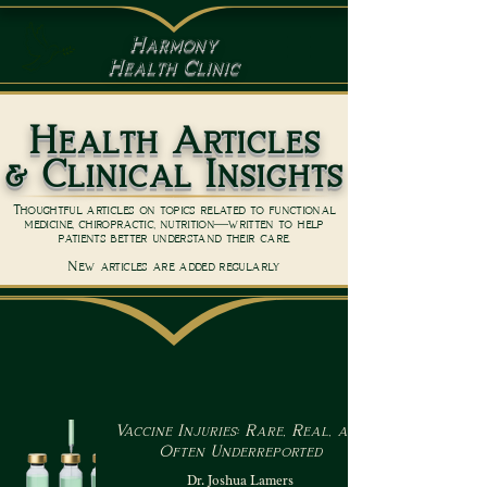
Harmony
Health Clinic
Health Articles
& Clinical Insights
Thoughtful articles on topics related to functional
medicine, chiropractic, nutrition—written to help
patients better understand their care.
New articles are added regularly
Vaccine Injuries: Rare, Real, and
Often Underreported
Dr. Joshua Lamers