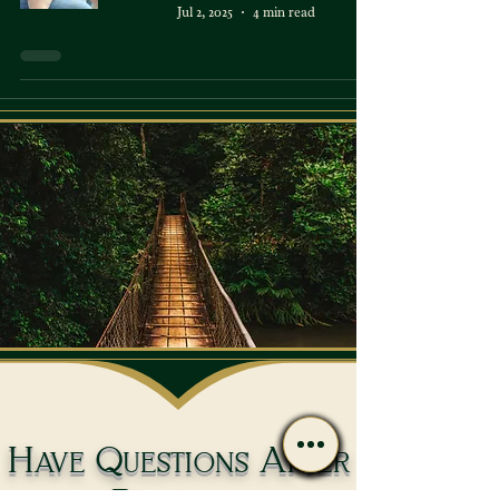
Jul 2, 2025
4 min read
Have Questions After