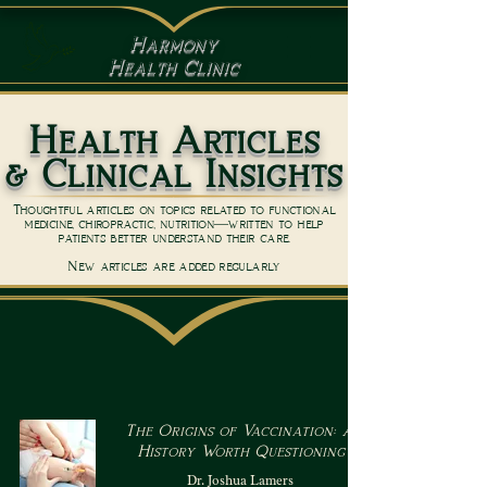
Harmony
Health Clinic
Health Articles
& Clinical Insights
Thoughtful articles on topics related to functional
medicine, chiropractic, nutrition—written to help
patients better understand their care.
New articles are added regularly
The Origins of Vaccination: A
History Worth Questioning
Dr. Joshua Lamers