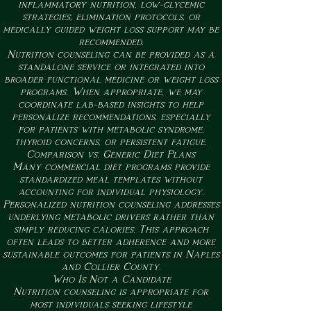
inflammatory nutrition, low-glycemic
strategies, elimination protocols, or
medically guided weight loss support may be
recommended.
Nutrition counseling can be provided as a
standalone service or integrated into
broader functional medicine or weight loss
programs. When appropriate, we may
coordinate lab-based insights to help
personalize recommendations, especially
for patients with metabolic syndrome,
thyroid concerns, or persistent fatigue.
Comparison vs. Generic Diet Plans
Many commercial diet programs provide
standardized meal templates without
accounting for individual physiology.
Personalized nutrition counseling addresses
underlying metabolic drivers rather than
simply reducing calories. This approach
often leads to better adherence and more
sustainable outcomes for patients in Naples
and Collier County.
Who Is Not a Candidate
Nutrition counseling is appropriate for
most individuals seeking lifestyle