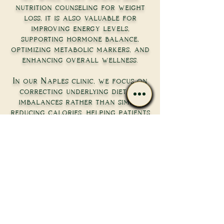
nutrition counseling for weight
loss, it is also valuable for
improving energy levels,
supporting hormone balance,
optimizing metabolic markers, and
enhancing overall wellness.
In our Naples clinic, we focus on
correcting underlying dietary
imbalances rather than simply
reducing calories, helping patients
achieve better long-term
outcomes.
How many nutrition
counseling sessions will
I need?
The number of sessions depends on
your goals and the complexity of
your health concerns. Some