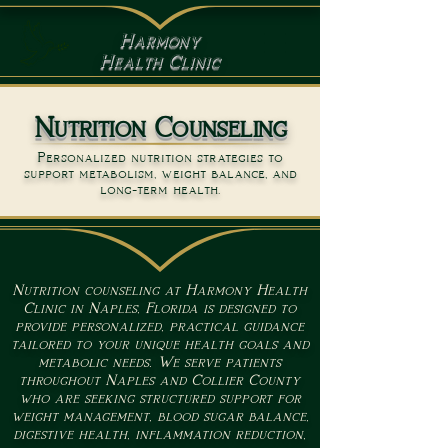
Harmony
Health Clinic
Nutrition Counseling
Personalized nutrition strategies to
support metabolism, weight balance, and
long-term health.
Nutrition counseling at Harmony Health
Clinic in Naples, Florida is designed to
provide personalized, practical guidance
tailored to your unique health goals and
metabolic needs. We serve patients
throughout Naples and Collier County
who are seeking structured support for
weight management, blood sugar balance,
digestive health, inflammation reduction,