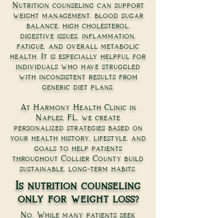
Nutrition counseling can support
weight management, blood sugar
balance, high cholesterol,
digestive issues, inflammation,
fatigue, and overall metabolic
health. It is especially helpful for
individuals who have struggled
with inconsistent results from
generic diet plans.
At Harmony Health Clinic in
Naples, FL, we create
personalized strategies based on
your health history, lifestyle, and
goals to help patients
throughout Collier County build
sustainable, long-term habits.
Is nutrition counseling
only for weight loss?
No. While many patients seek