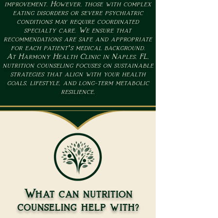
improvement. However, those with complex
eating disorders or severe psychiatric
conditions may require coordinated
specialty care. We ensure that
recommendations are safe and appropriate
for each patient’s medical background.
At Harmony Health Clinic in Naples, FL,
nutrition counseling focuses on sustainable
strategies that align with your health
goals, lifestyle, and long-term metabolic
resilience.
What can nutrition
counseling help with?