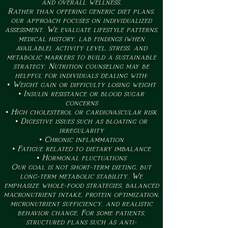
and overall wellness.
Rather than offering generic diet plans,
our approach focuses on individualized
assessment. We evaluate lifestyle patterns,
medical history, lab findings (when
available), activity level, stress, and
metabolic markers to build a sustainable
strategy. Nutrition counseling may be
helpful for individuals dealing with:
• Weight gain or difficulty losing weight
• Insulin resistance or blood sugar
concerns
• High cholesterol or cardiovascular risk
• Digestive issues such as bloating or
irregularity
• Chronic inflammation
• Fatigue related to dietary imbalance
• Hormonal fluctuations
Our goal is not short-term dieting, but
long-term metabolic stability. We
emphasize whole-food strategies, balanced
macronutrient intake, protein optimization,
micronutrient sufficiency, and realistic
behavior change. For some patients,
structured plans such as anti-